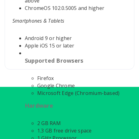
above
ChromeOS 102.0.5005 and higher
Smartphones & Tablets
Android 9 or higher
Apple iOS 15 or later
Supported Browsers
Firefox
Google Chrome
Microsoft Edge (Chromium-based)
Hardware
2 GB RAM
1.3 GB free drive space
1 GHz Processor