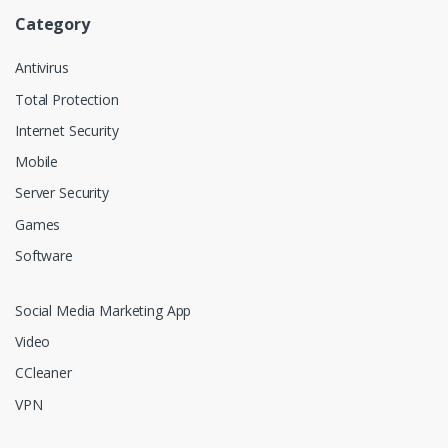
Category
Antivirus
Total Protection
Internet Security
Mobile
Server Security
Games
Software
Social Media Marketing App
Video
CCleaner
VPN