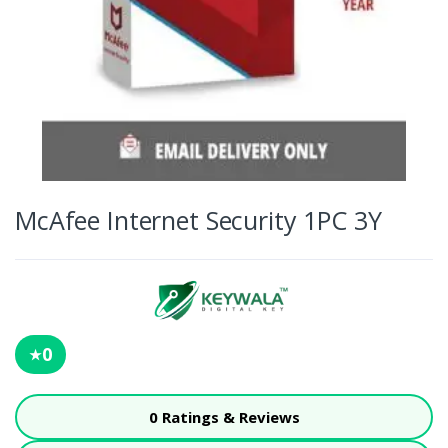
McAfee Internet Security 1PC 3Y
0
★
0 Ratings & Reviews