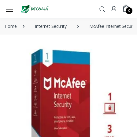
0
Home
Internet Security
McAfee Internet Securit