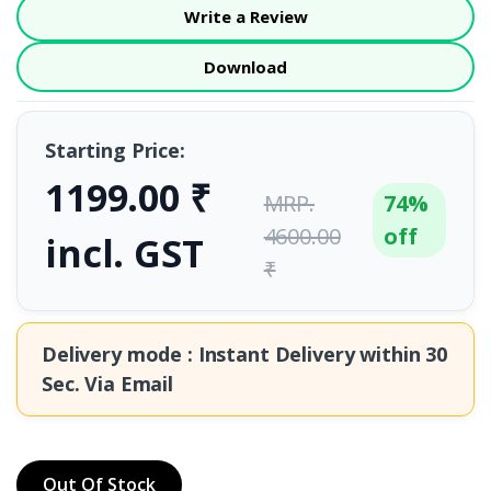
Write a Review
Download
Starting Price:
1199.00 ₹
MRP.
74%
4600.00
off
incl. GST
₹
Delivery mode : Instant Delivery within
30
Sec.
Via Email
Out Of Stock