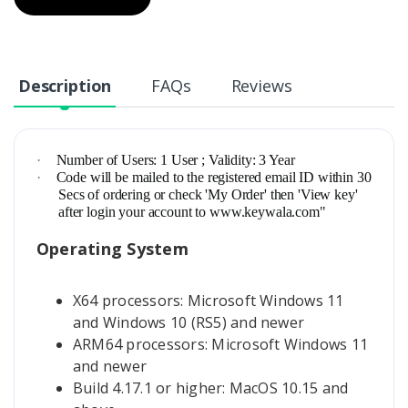
Description
FAQs
Reviews
·
Number of Users: 1 User ; Validity: 3 Year
·
Code will be mailed to the registered email ID within 30
Secs of ordering or check 'My Order' then 'View key'
after login your account to www.keywala.com"
Operating System
X64 processors: Microsoft Windows 11
and Windows 10 (RS5) and newer
ARM64 processors: Microsoft Windows 11
and newer
Build 4.17.1 or higher: MacOS 10.15 and