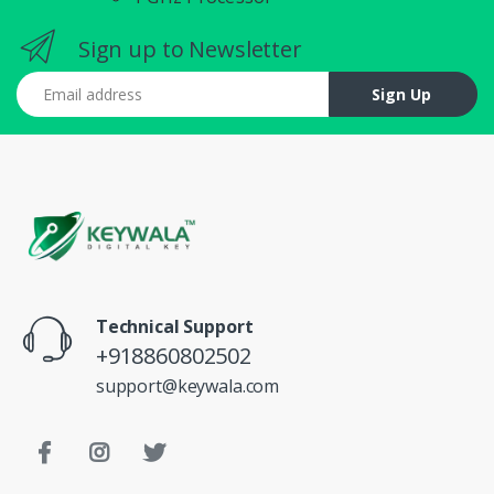
Sign up to Newsletter
Email address
Sign Up
Technical Support
+918860802502
support@keywala.com