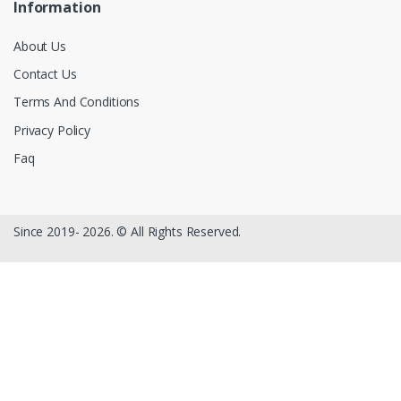
Information
About Us
Contact Us
Terms And Conditions
Privacy Policy
Faq
Since 2019- 2026. © All Rights Reserved.