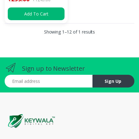
Add To Cart
Showing 1–12 of 1 results
Sign up to Newsletter
Email address
Sign Up