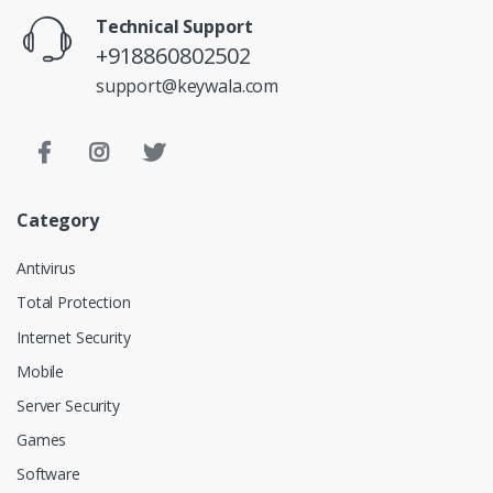
Technical Support
+918860802502
support@keywala.com
Category
Antivirus
Total Protection
Internet Security
Mobile
Server Security
Games
Software