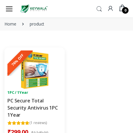
0
Home
product
76% OFF
1PC / 1Year
PC Secure Total
Security Antivirus 1PC
1Year
(1 reviews)
₹299.00
₹1249.00