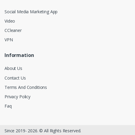
Social Media Marketing App
Video
CCleaner
VPN
Information
About Us
Contact Us
Terms And Conditions
Privacy Policy
Faq
Since 2019- 2026. © All Rights Reserved.