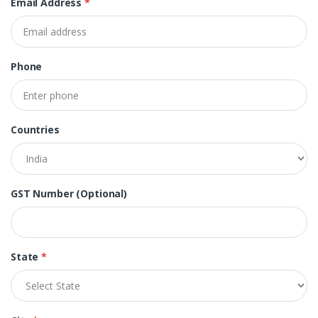
Email Address
*
Phone
Countries
GST Number (Optional)
State
*