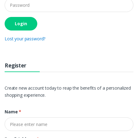
Login
Lost your password?
Register
Create new account today to reap the benefits of a personalized
shopping experience.
Name
*