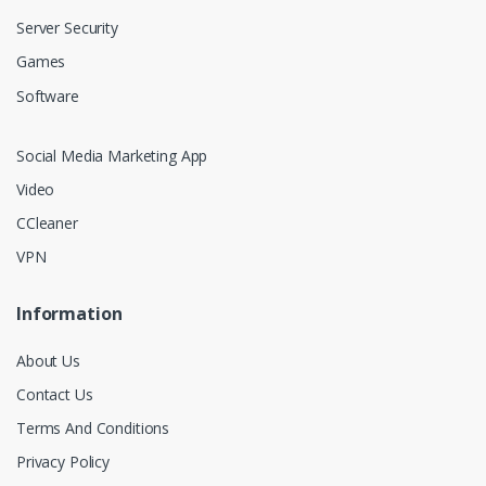
Server Security
Games
Software
Social Media Marketing App
Video
CCleaner
VPN
Information
About Us
Contact Us
Terms And Conditions
Privacy Policy