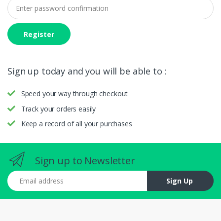
Register
Sign up today and you will be able to :
Speed your way through checkout
Track your orders easily
Keep a record of all your purchases
Sign up to Newsletter
Email address
Sign Up