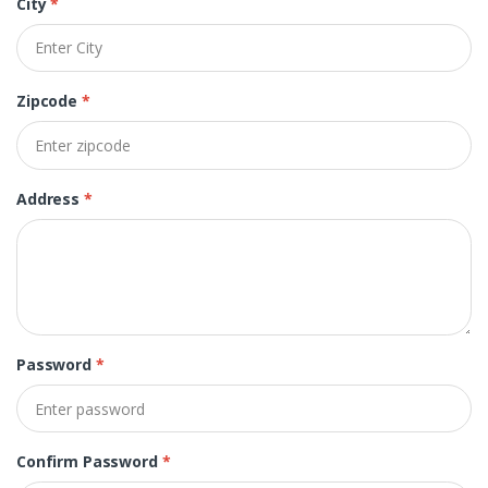
City
*
Zipcode
*
Address
*
Password
*
Confirm Password
*