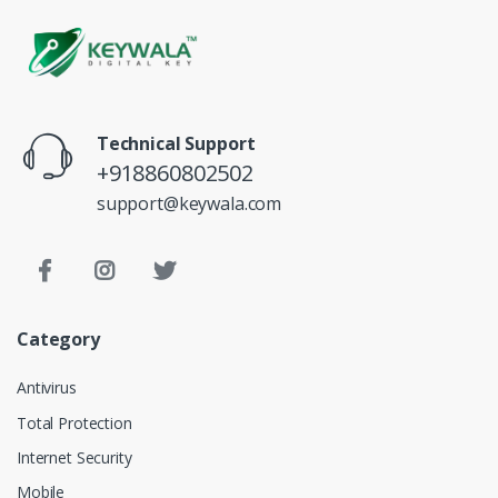
Technical Support
+918860802502
support@keywala.com
Category
Antivirus
Total Protection
Internet Security
Mobile