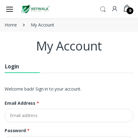
0
Home
My Account
My Account
Login
Welcome back! Sign in to your account.
Email Address
*
Password
*