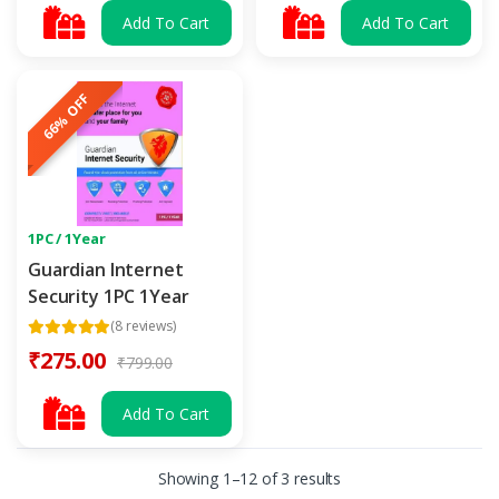
Add To Cart
Add To Cart
66% OFF
1PC / 1Year
Guardian Internet
Security 1PC 1Year
(8 reviews)
₹275.00
₹799.00
Add To Cart
Showing 1–12 of 3 results