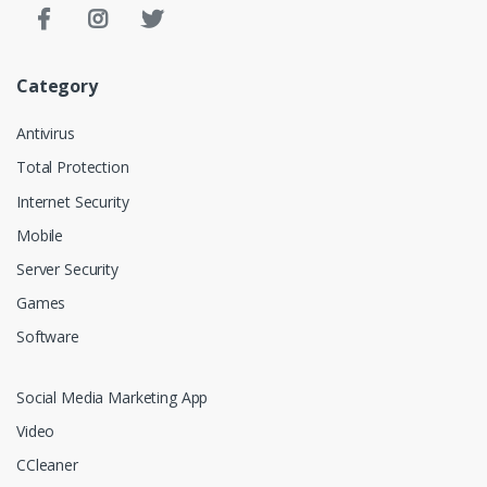
Category
Antivirus
Total Protection
Internet Security
Mobile
Server Security
Games
Software
Social Media Marketing App
Video
CCleaner