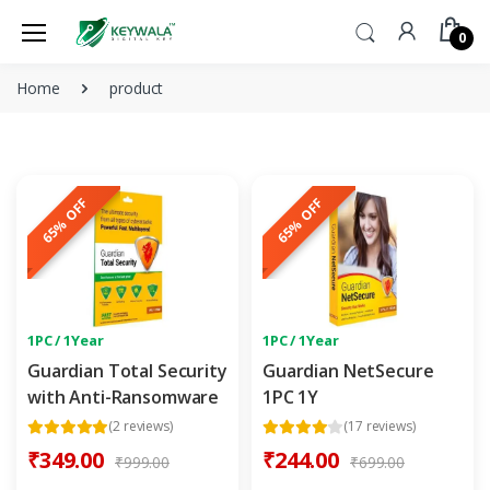
0
Home
product
65% OFF
65% OFF
1PC / 1Year
1PC / 1Year
Guardian Total Security
Guardian NetSecure
with Anti-Ransomware
1PC 1Y
(2 reviews)
(17 reviews)
₹349.00
₹244.00
₹999.00
₹699.00