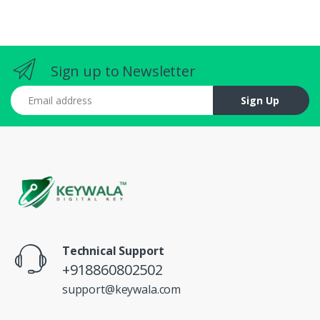
Sign up to Newsletter
Email address
Sign Up
Technical Support
+918860802502
support@keywala.com