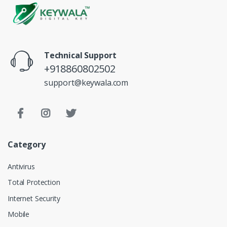
Technical Support
+918860802502
support@keywala.com
Category
Antivirus
Total Protection
Internet Security
Mobile