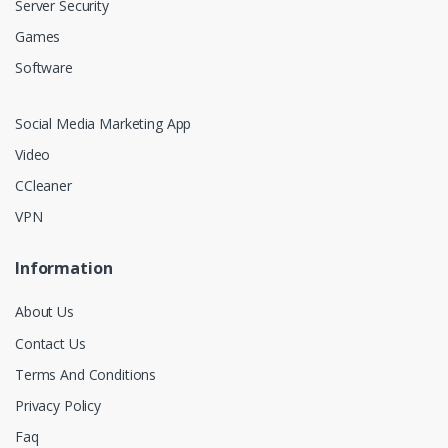
Server Security
Games
Software
Social Media Marketing App
Video
CCleaner
VPN
Information
About Us
Contact Us
Terms And Conditions
Privacy Policy
Faq