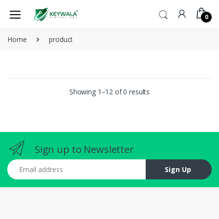
0
Home
product
Showing 1–12 of 0 results
Sign up to Newsletter
Email address
Sign Up