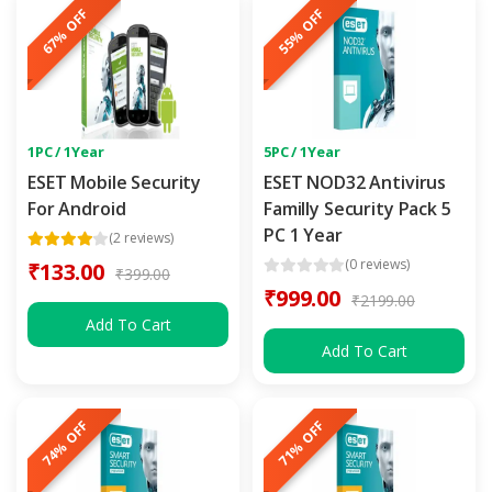
67% OFF
55% OFF
1PC / 1Year
5PC / 1Year
ESET Mobile Security
ESET NOD32 Antivirus
For Android
Familly Security Pack 5
PC 1 Year
(2 reviews)
(0 reviews)
₹133.00
₹399.00
₹999.00
₹2199.00
Add To Cart
Add To Cart
74% OFF
71% OFF