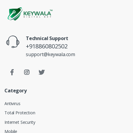
Technical Support
+918860802502
support@keywala.com
Category
Antivirus
Total Protection
Internet Security
Mobile