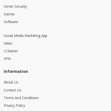
Server Security
Games
Software
Social Media Marketing App
Video
CCleaner
VPN
Information
About Us
Contact Us
Terms And Conditions
Privacy Policy