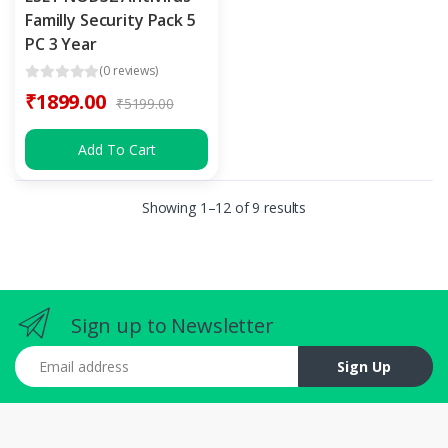
Familly Security Pack 5
PC 3 Year
(0 reviews)
₹1899.00
₹5199.00
Add To Cart
Showing 1–12 of 9 results
Sign up to Newsletter
Email address
Sign Up