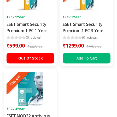
1PC / 1Year
1PC / 3Year
ESET Smart Security
ESET Smart Security
Premium 1 PC 1 Year
Premium 1 PC 3 Year
(0 reviews)
(0 reviews)
₹599.00
₹1299.00
₹2299.00
₹4499.00
Out Of Stock
Add To Cart
63% OFF
5PC / 3Year
ESET NOD32 Antivirus