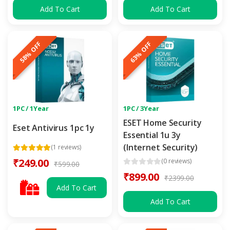
Add To Cart
Add To Cart
58% OFF
63% OFF
1PC / 1Year
1PC / 3Year
ESET Home Security
Eset Antivirus 1pc 1y
Essential 1u 3y
(Internet Security)
(1 reviews)
₹249.00
(0 reviews)
₹599.00
₹899.00
₹2399.00
Add To Cart
Add To Cart