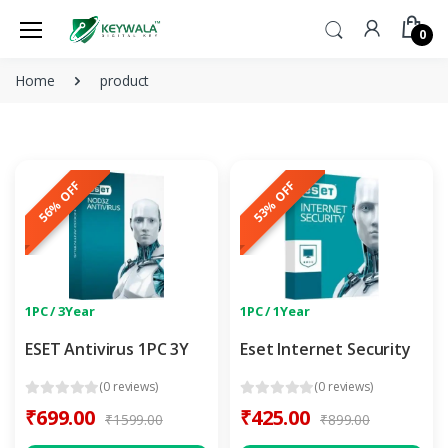
0
Home
product
56% OFF
53% OFF
1PC / 3Year
1PC / 1Year
ESET Antivirus 1PC 3Y
Eset Internet Security
(0 reviews)
(0 reviews)
₹699.00
₹425.00
₹1599.00
₹899.00