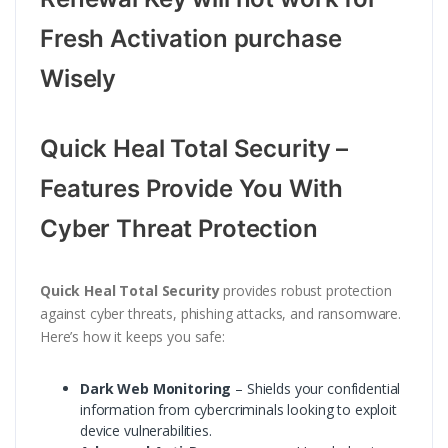
Fresh Activation purchase
Wisely
Quick Heal Total Security –
Features Provide You With
Cyber Threat Protection
Quick Heal Total Security
provides robust protection
against cyber threats, phishing attacks, and ransomware.
Here’s how it keeps you safe:
Dark Web Monitoring
– Shields your confidential
information from cybercriminals looking to exploit
device vulnerabilities.