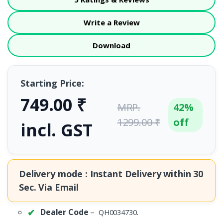
Write a Review
Download
Starting Price:
749.00 ₹
MRP.
42%
1299.00 ₹
off
incl. GST
Delivery mode : Instant Delivery within
30
Sec.
Via Email
Dealer Code
–
.
QH0034730