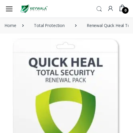
0
Home
Total Protection
Renewal Quick Heal Tota