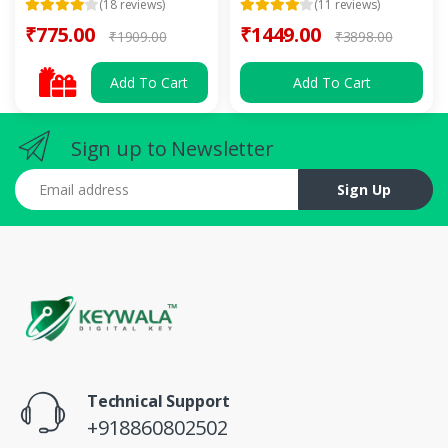
(18 reviews)
(11 reviews)
₹775.00
₹1449.00
₹1909.00
₹3898.00
Add To Cart
Add To Cart
Sign up to Newsletter
Email address
Sign Up
Technical Support
+918860802502