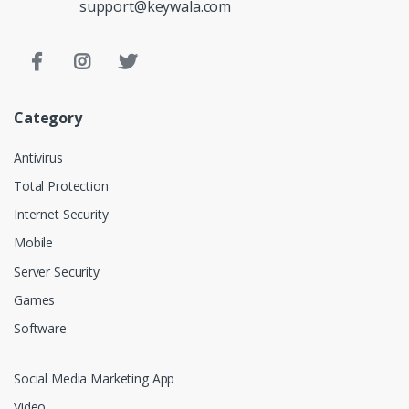
support@keywala.com
Category
Antivirus
Total Protection
Internet Security
Mobile
Server Security
Games
Software
Social Media Marketing App
Video