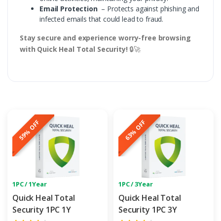
Email Protection
– Protects against phishing and
infected emails that could lead to fraud.
Stay secure and experience worry-free browsing
with Quick Heal Total Security!
🔒🚀
59% OFF
63% OFF
1PC / 1Year
1PC / 3Year
Quick Heal Total
Quick Heal Total
Security 1PC 1Y
Security 1PC 3Y