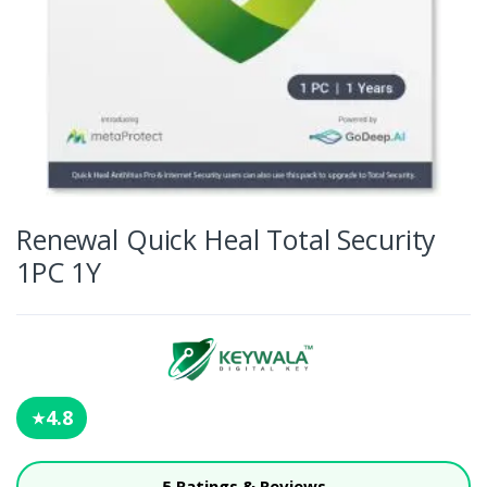
Renewal Quick Heal Total Security
1PC 1Y
4.8
★
5 Ratings & Reviews