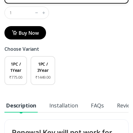
Buy Now
Choose Variant
1PC /
1PC /
1Year
3Year
₹775.00
₹1449.00
Description
Installation
FAQs
Revie
Renewal Key will not work for