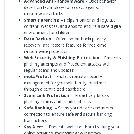
Advanced Anti-Ransomware
– Uses behavior
detection technology to protect against
ransomware attacks.
Smart Parenting
– Helps monitor and regulate
content, websites, and apps to ensure a safe digital
environment for children.
Data Backup
– Offers smart backup, easy
recovery, and restore features for real-time
ransomware protection.
Web Security & Phishing Protection
– Prevents
phishing attempts and fraudulent attacks with
regular scans and updates.
metaProtect
– Enables remote security
management for yourself, family, or friends
through a centralized dashboard.
Scam Link Protection
– Proactively blocks
phishing scams and fraudulent links.
Safe Banking
– Scans your device and internet
connection to ensure safe and secure banking
transactions.
Spy Alert
– Prevents websites from tracking your
online activities, maintaining your privacy.