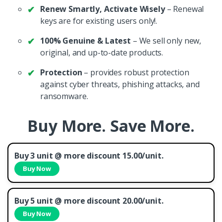
Renew Smartly, Activate Wisely
– Renewal
keys are for existing users only!.
100% Genuine & Latest
– We sell only new,
original, and up-to-date products.
Protection
– provides robust protection
against cyber threats, phishing attacks, and
ransomware.
Buy More. Save More.
Buy 3 unit @ more discount 15.00/unit.
Buy Now
Buy 5 unit @ more discount 20.00/unit.
Buy Now