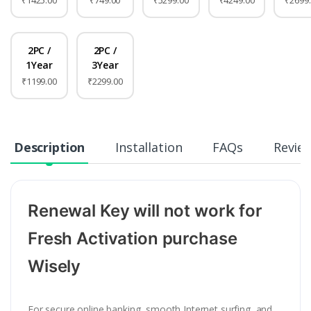
₹1425.00
₹749.00
₹5299.00
₹4249.00
₹2699
2PC /
2PC /
1Year
3Year
₹1199.00
₹2299.00
Description
Installation
FAQs
Revie
Renewal Key will not work for
Fresh Activation purchase
Wisely
For secure online banking, smooth Internet surfing, and