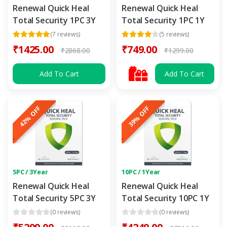
Renewal Quick Heal
Renewal Quick Heal
Total Security 1PC 3Y
Total Security 1PC 1Y
(7 reviews)
(5 reviews)
₹1425.00
₹749.00
₹2868.00
₹1299.00
Add To Cart
Add To Cart
42% OFF
39% OFF
5PC / 3Year
10PC / 1Year
Renewal Quick Heal
Renewal Quick Heal
Total Security 5PC 3Y
Total Security 10PC 1Y
(0 reviews)
(0 reviews)