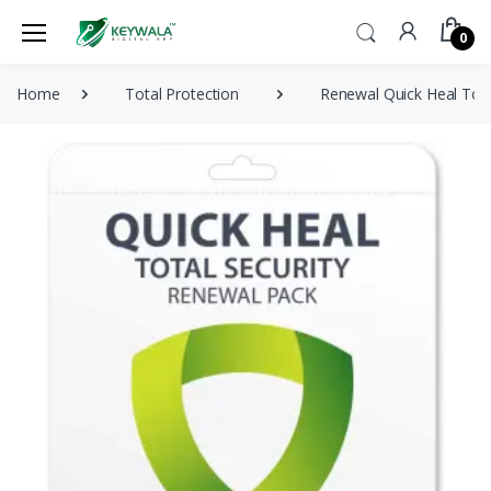
0
Home
Total Protection
Renewal Quick Heal Tota