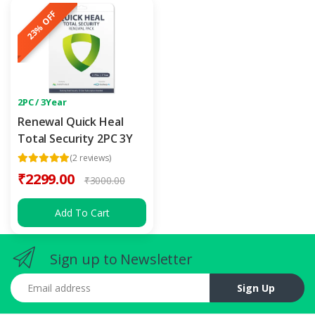
23% OFF
2PC / 3Year
Renewal Quick Heal
Total Security 2PC 3Y
(2 reviews)
₹2299.00
₹3000.00
Add To Cart
Sign up to Newsletter
Email address
Sign Up