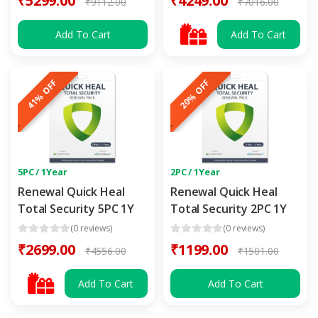
₹5299.00
₹4249.00
₹9112.00
₹7016.00
Add To Cart
Add To Cart
41% OFF
20% OFF
5PC / 1Year
2PC / 1Year
Renewal Quick Heal
Renewal Quick Heal
Total Security 5PC 1Y
Total Security 2PC 1Y
(0 reviews)
(0 reviews)
₹2699.00
₹1199.00
₹4556.00
₹1501.00
Add To Cart
Add To Cart