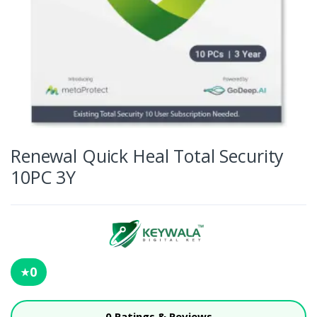
Renewal Quick Heal Total Security
10PC 3Y
0
★
0 Ratings & Reviews