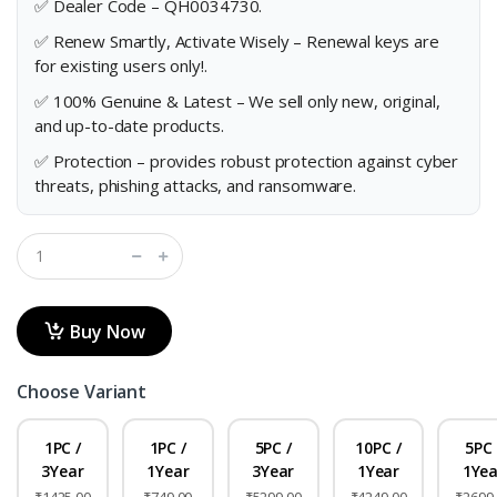
✅ Dealer Code – QH0034730.
✅ Renew Smartly, Activate Wisely – Renewal keys are
for existing users only!.
✅ 100% Genuine & Latest – We sell only new, original,
and up-to-date products.
✅ Protection – provides robust protection against cyber
threats, phishing attacks, and ransomware.
Buy Now
Choose Variant
1PC /
1PC /
5PC /
10PC /
5PC 
3Year
1Year
3Year
1Year
1Yea