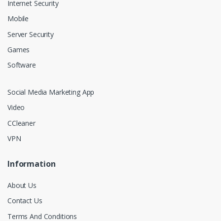
Internet Security
Mobile
Server Security
Games
Software
Social Media Marketing App
Video
CCleaner
VPN
Information
About Us
Contact Us
Terms And Conditions