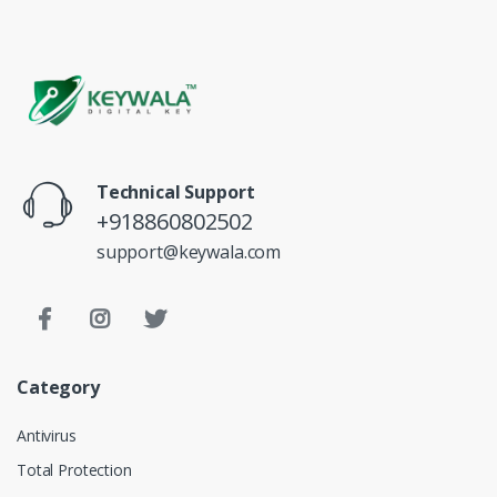
Technical Support
+918860802502
support@keywala.com
Category
Antivirus
Total Protection