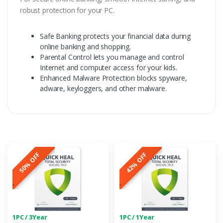
robust protection for your PC.
Safe Banking protects your financial data during
online banking and shopping.
Parental Control lets you manage and control
Internet and computer access for your kids.
Enhanced Malware Protection blocks spyware,
adware, keyloggers, and other malware.
50% OFF
42% OFF
1PC / 3Year
1PC / 1Year