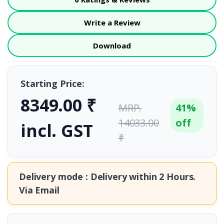
Write a Review
Download
Starting Price:
8349.00 ₹
MRP.
41%
14033.00
off
incl. GST
₹
Delivery mode : Delivery within
2 Hours.
Via Email