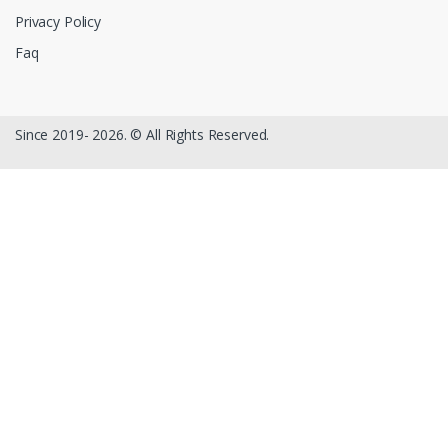
Privacy Policy
Faq
Since 2019- 2026. © All Rights Reserved.