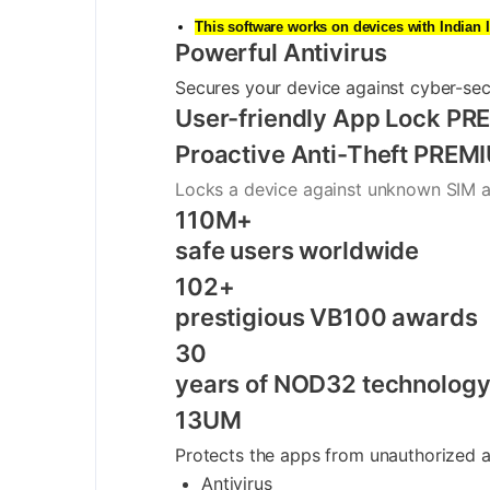
This software works on devices with Indian 
Powerful Antivirus
Secures your device against cyber-sec
User-friendly App Lock
PRE
Proactive Anti-Theft
PREM
Locks a device against unknown SIM a
110M+
safe users worldwide
102+
prestigious VB100 awards
30
years of NOD32 technolog
13UM
Protects the apps from unauthorized ac
Antivirus