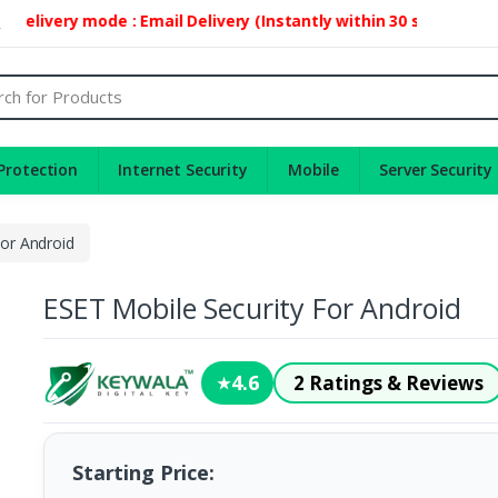
livery mode : Email Delivery (Instantly within 30 second)
2
Protection
Internet Security
Mobile
Server Security
For Android
ESET Mobile Security For Android
4.6
2 Ratings & Reviews
★
Starting Price: