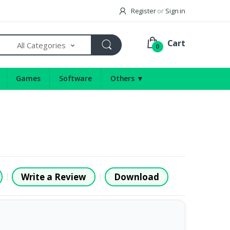
Register
or
Sign in
Cart
All Categories
0
Games
Software
Others ▼
Write a Review
Download
|
|