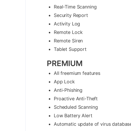
Real-Time Scanning
Security Report
Activity Log
Remote Lock
Remote Siren
Tablet Support
PREMIUM
All freemium features
App Lock
Anti-Phishing
Proactive Anti-Theft
Scheduled Scanning
Low Battery Alert
Automatic update of virus databas