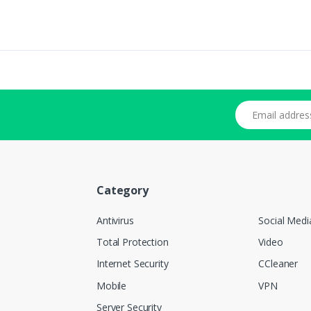
Email address
Category
Antivirus
Social Medi
Total Protection
Video
Internet Security
CCleaner
Mobile
VPN
Server Security