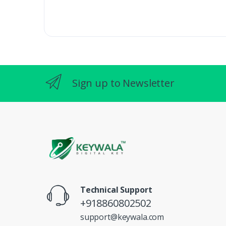
Sign up to Newsletter
Technical Support
+918860802502
support@keywala.com