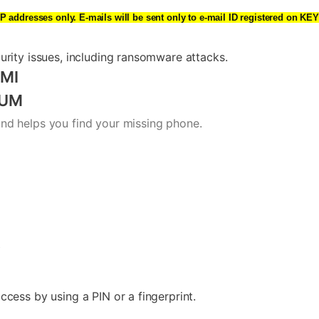
IP addresses only. E-mails will be sent only to e-mail ID registered on 
urity issues, including ransomware attacks.
MI
IUM
nd helps you find your missing phone.
y
cess by using a PIN or a fingerprint.