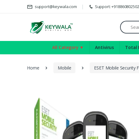
De
support@keywala.com
Support: +91886080250
Search
All Category ▼
Antivirus
Total 
Home
Mobile
ESET Mobile Security 