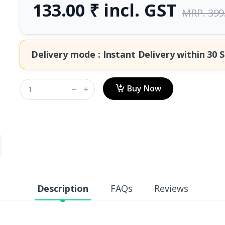
133.00 ₹ incl. GST
MRP. 399
Delivery mode : Instant Delivery within
30 S
Buy Now
Description
FAQs
Reviews