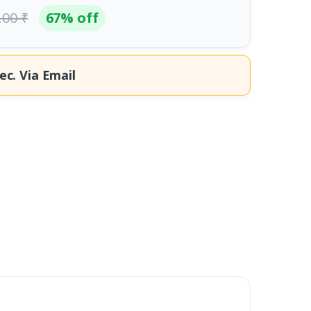
.00 ₹
67% off
ec.
Via Email