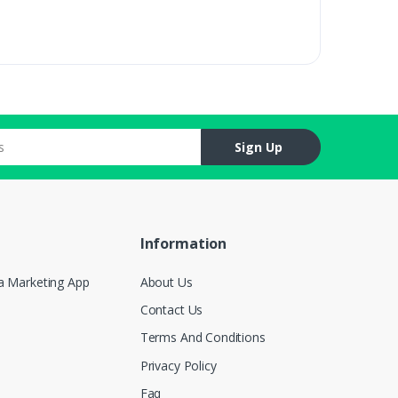
Sign Up
Information
a Marketing App
About Us
Contact Us
Terms And Conditions
Privacy Policy
Faq