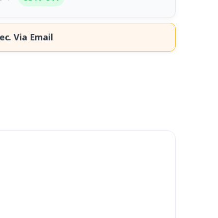
ec.
Via Email