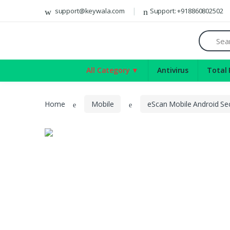
Del
support@keywala.com
Support: +918860802502
Antivirus
Search
Total Protection
Internet Security
All Category ▼
Antivirus
Total 
Mobile
Server Security
Home
Mobile
eScan Mobile Android Sec
Games
Software
Social Media Marketing App
Video
CCleaner
VPN
Bitdefender