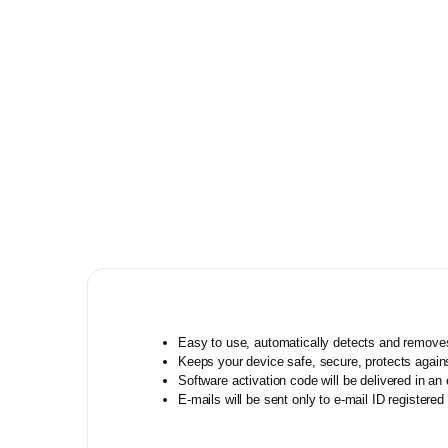
Quick Heal
Video Editing Software
K7
Kaspersky
Mcafee
Eset
NPAV
Norton
Escan
AVAST
Easy to use, automatically detects and remove
Siyanoav
Keeps your device safe, secure, protects agains
Software activation code will be delivered in a
Guardian
E-mails will be sent only to e-mail ID regist
REVE