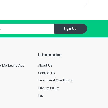
Sign Up
Information
a Marketing App
About Us
Contact Us
Terms And Conditions
Privacy Policy
Faq