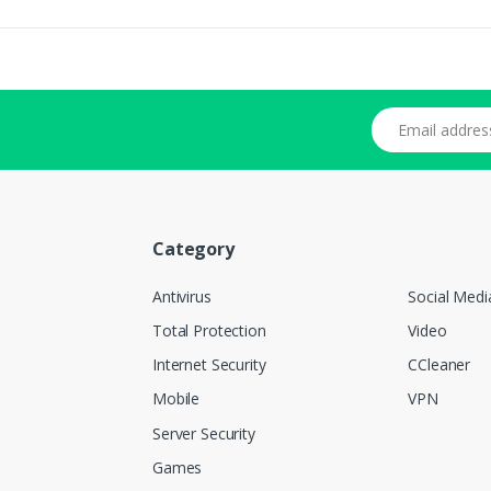
Email address
Category
Antivirus
Social Medi
Total Protection
Video
Internet Security
CCleaner
Mobile
VPN
Server Security
Games