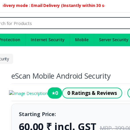
ivery mode : Email Delivery (Instantly within 30 second)
Protection
Internet Security
Mobile
Server Security
urity
eScan Mobile Android Security
0
0 Ratings & Reviews
|
★
Starting Price:
60.00 ₹ incl. GST
MRP. 399.0