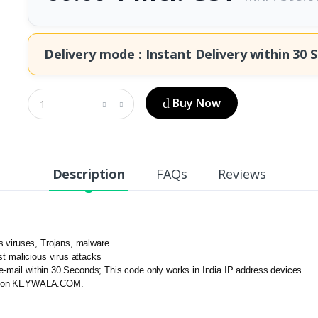
Delivery mode : Instant Delivery within
30 S
Buy Now
Description
FAQs
Reviews
s viruses, Trojans, malware
t malicious virus attacks
n e-mail within 30 Seconds; This code only works in India IP address devices
ered on KEYWALA.COM.