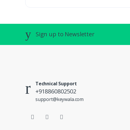
Games
F-Secure
Pc-Secure
VPN
Sign up to Newsletter
Social Media Marketing
Software
Seqrite
CCeaner
Software
Technical Support
+918860802502
support@keywala.com