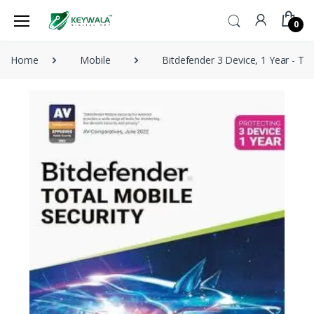
0
Home
Mobile
Bitdefender 3 Device, 1 Year - Tot