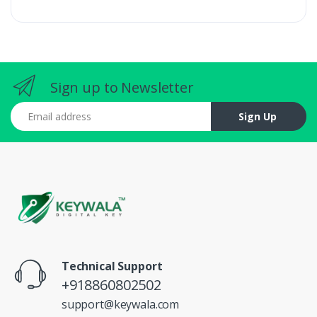
Sign up to Newsletter
Email address
Sign Up
Technical Support
+918860802502
support@keywala.com