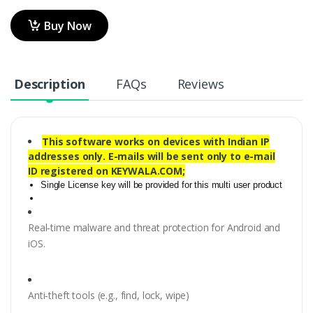
Buy Now
Description
FAQs
Reviews
This software works on devices with Indian IP
addresses only. E-mails will be sent only to e-mail
ID registered on KEYWALA.COM;
Single License key will be provided for this multi user product
Real‑time malware and threat protection for Android and
iOS.
Anti‑theft tools (e.g., find, lock, wipe)