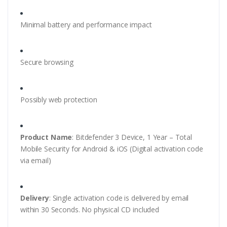
Minimal battery and performance impact
Secure browsing
Possibly web protection
Product Name
: Bitdefender 3 Device, 1 Year – Total
Mobile Security for Android & iOS (Digital activation code
via email)
Delivery
: Single activation code is delivered by email
within 30 Seconds. No physical CD included