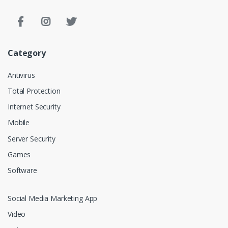
Category
Antivirus
Total Protection
Internet Security
Mobile
Server Security
Games
Software
Social Media Marketing App
Video