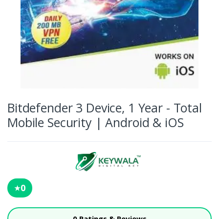
Bitdefender 3 Device, 1 Year - Total
Mobile Security | Android & iOS
0
★
0 Ratings & Reviews