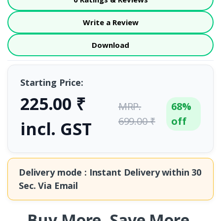
Write a Review
Download
Starting Price:
225.00 ₹
MRP.
68%
699.00 ₹
off
incl. GST
Delivery mode : Instant Delivery within
30
Sec.
Via Email
Buy More. Save More.