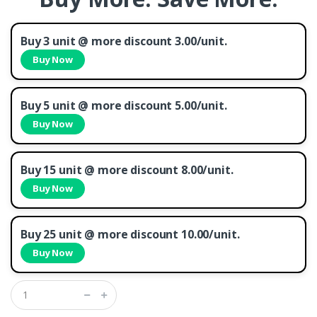
Buy 3 unit @ more discount 3.00/unit.
Buy Now
Buy 5 unit @ more discount 5.00/unit.
Buy Now
Buy 15 unit @ more discount 8.00/unit.
Buy Now
Buy 25 unit @ more discount 10.00/unit.
Buy Now